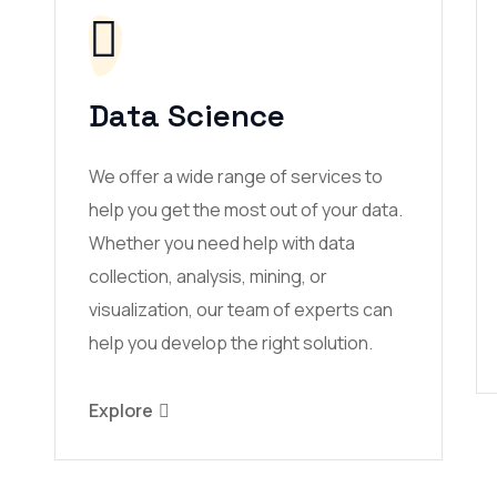
Data Science
We offer a wide range of services to
help you get the most out of your data.
Whether you need help with data
collection, analysis, mining, or
visualization, our team of experts can
help you develop the right solution.
Explore