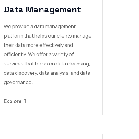
Data Management
We provide a data management
platform that helps our clients manage
their data more effectively and
efficiently. We offer a variety of
services that focus on data cleansing,
data discovery, data analysis, and data
governance.
Explore