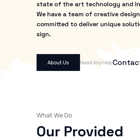
state of the art technology and I
We have a team of creative design
committed to deliver unique solut
sign.
Contac
About Us
Need Any Help
What We Do
Our Provided