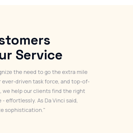
stomers
ur Service
nize the need to go the extra mile
r ever-driven task force, and top-of-
, we help our clients find the right
- effortlessly. As Da Vinci said,
te sophistication."