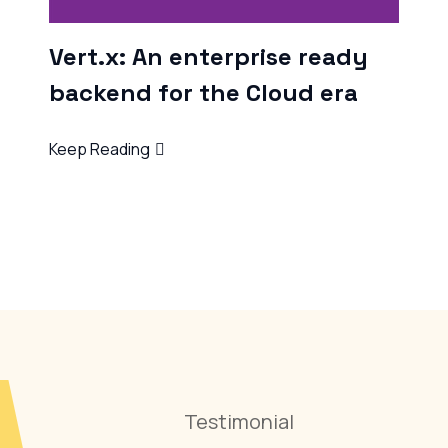
U
W
Ke
Testimonial