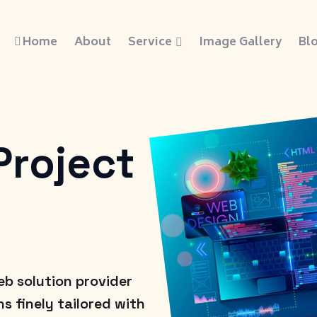
Home
About
Service
Image Gallery
Bl
Project
eb solution provider
s finely tailored with