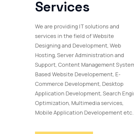
Services
We are providing IT solutions and
services in the field of Website
Designing and Development, Web
Hosting, Server Administration and
Support, Content Management Syste
Based Website Developement, E-
Commerce Development, Desktop
Application Development, Search Eng
Optimization, Multimedia services,
Mobile Application Developement etc.