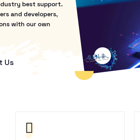
ndustry best support.
ers and developers,
ions with our own
t Us