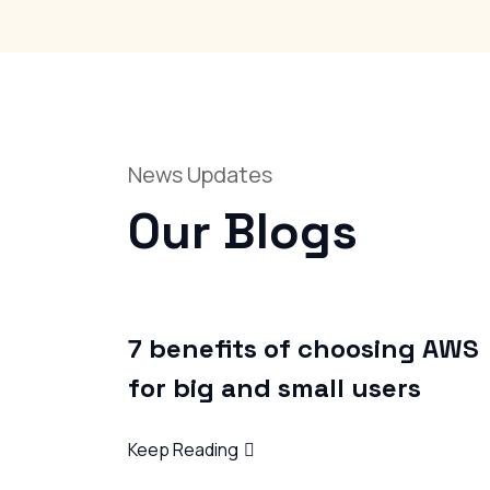
News Updates
Our Blogs
g AWS
s