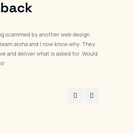
s
Feedback
ded the most prompt quote of three requested for
ommunicated well during the project, and provided
website with an easy to use content management
i
es, Qatar