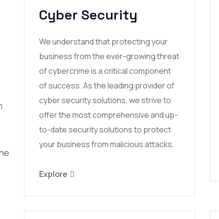
Cyber Security
We understand that protecting your
business from the ever-growing threat
of cybercrime is a critical component
of success. As the leading provider of
cyber security solutions, we strive to
m
offer the most comprehensive and up-
to-date security solutions to protect
your business from malicious attacks.
ine
Explore