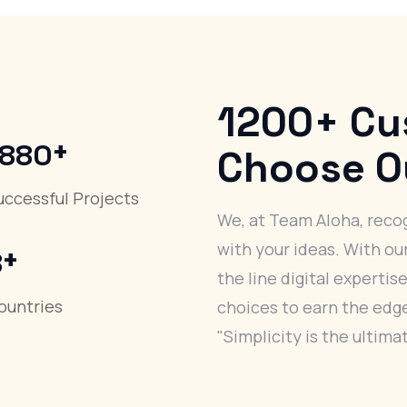
1200+
Cu
+
1880
Choose O
uccessful Projects
We, at Team Aloha, recog
+
with your ideas. With ou
8
the line digital expertise
ountries
choices to earn the edge 
"Simplicity is the ultima