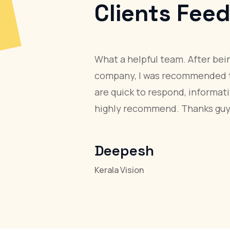
Client
Team Aloha provi
website design, c
a well-designed 
system.
Josy Matha
GM, Qlab Technologi