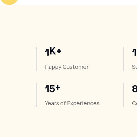
K+
1
Happy Customer
S
+
15
Years of Experiences
C