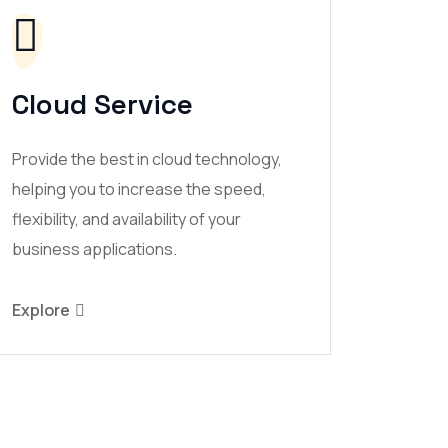
Cloud Service
Provide the best in cloud technology,
helping you to increase the speed,
flexibility, and availability of your
business applications.
Explore