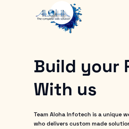
Build your
With us
Team Aloha Infotech is a unique w
who delivers custom made solution