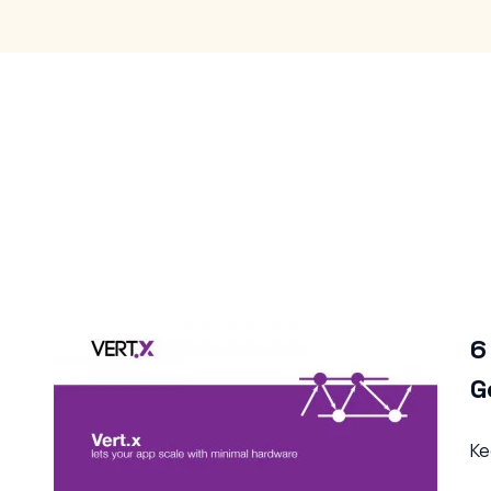
6 Tips to Help Rank Top on
Google
Keep Reading