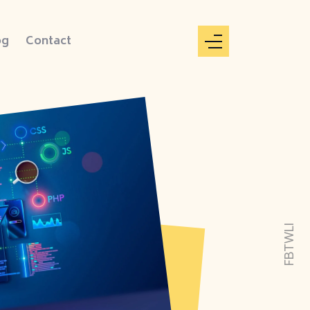
og
Contact
LI
TW
FB